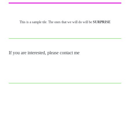
This is a sample tile. The ones that we will do will be
SURPRISE
If you are interested, please contact me