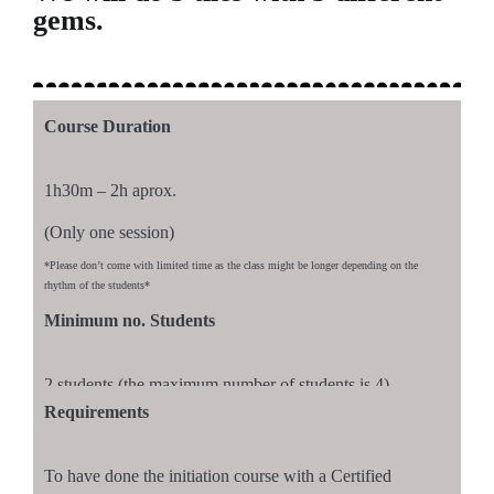
gems.
Course Duration
1h30m – 2h aprox.
(Only one session)
*Please don’t come with limited time as the class might be longer depending on the
rhythm of the students*
Minimum no. Students
2 students (the maximum number of students is 4)
Requirements
To have done the initiation course with a Certified