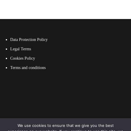
Data Protection Policy
Legal Terms
Cookies Policy
Terms and conditions
We use cookies to ensure that we give you the best