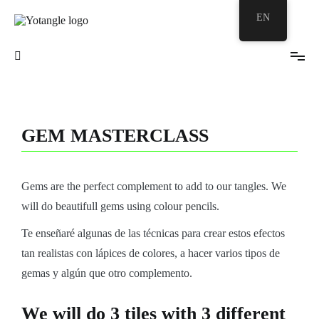
EN
Your Zentangle© Bubble
Yotangle
GEM MASTERCLASS
Gems are the perfect complement to add to our tangles. We
will do beautifull gems using colour pencils.
Te enseñaré algunas de las técnicas para crear estos efectos
tan realistas con lápices de colores, a hacer varios tipos de
gemas y algún que otro complemento.
We will do 3 tiles with 3 different