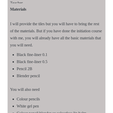
Teacher
Materials
I will provide the tiles but you will have to bring the rest
of the materials. But if you have done the initiation course
with me, you will already have all the basic materials that
you will need.
Black fine-liner 0.1
Black fine-liner 0.5
Pencil 2B
Blender pencil
You will also need
Colour pencils
White gel pen