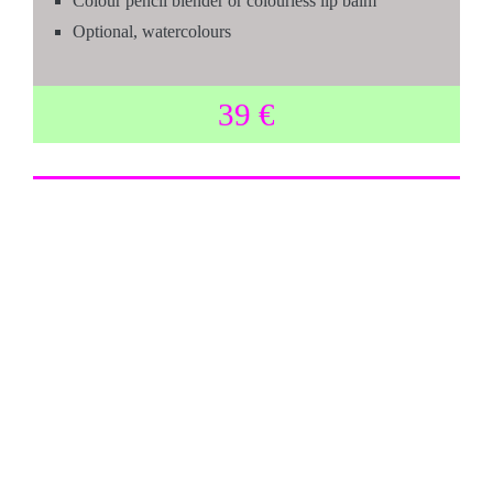
Colour pencil blender or colourless lip balm
Optional, watercolours
39 €