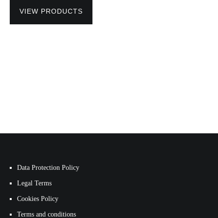
VIEW PRODUCTS
Data Protection Policy
Legal Terms
Cookies Policy
Terms and conditions