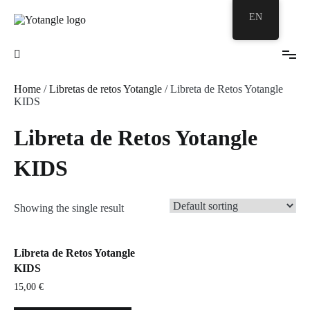
Skip
EN
to
content
Your Zentangle© Bubble
Yotangle
Home
/
Libretas de retos Yotangle
/ Libreta de Retos Yotangle
KIDS
Libreta de Retos Yotangle
KIDS
Showing the single result
Libreta de Retos Yotangle
KIDS
15,00
€